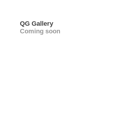
QG Gallery
Coming soon