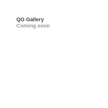
QG Gallery
Coming soon