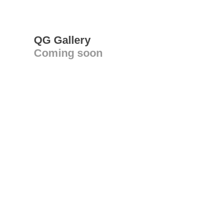
QG Gallery
Coming soon