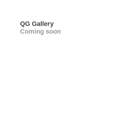
QG Gallery
Coming soon