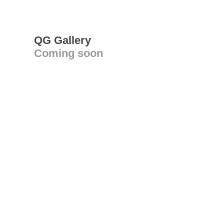
QG Gallery
Coming soon