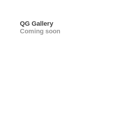
QG Gallery
Coming soon