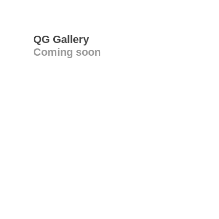
QG Gallery
Coming soon