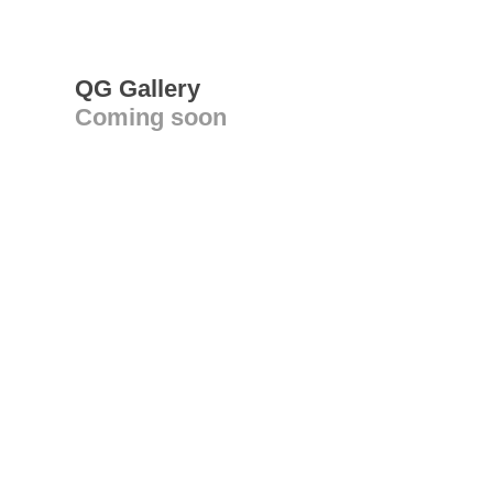
QG Gallery
Coming soon