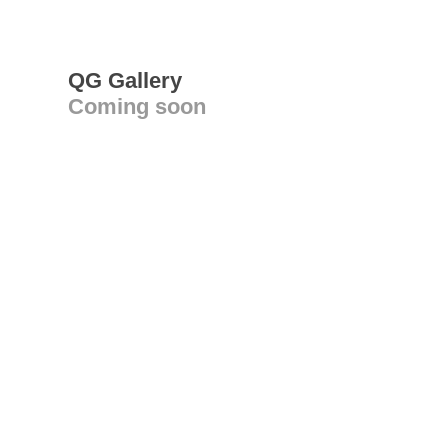
QG Gallery
Coming soon