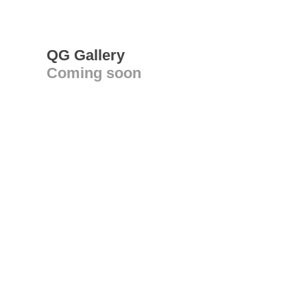
QG Gallery
Coming soon