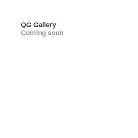
QG Gallery
Coming soon