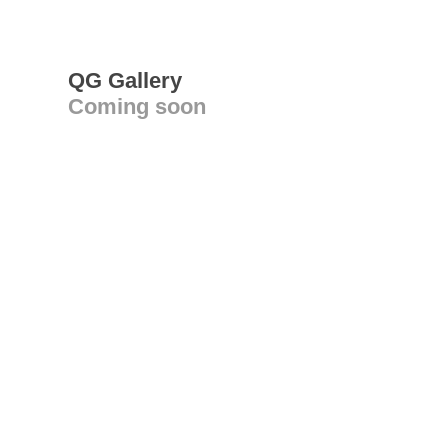
QG Gallery
Coming soon