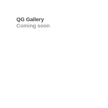
QG Gallery
Coming soon