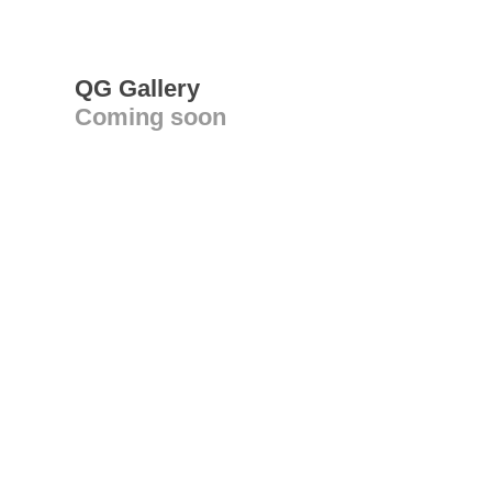
QG Gallery
Coming soon