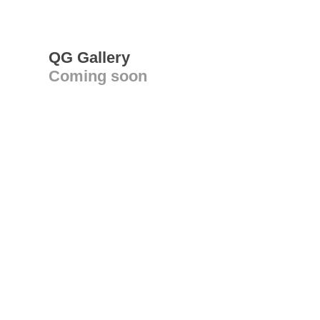
QG Gallery
Coming soon