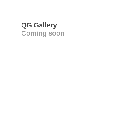
QG Gallery
Coming soon