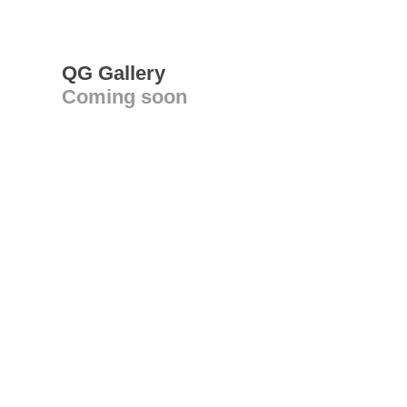
QG Gallery
Coming soon