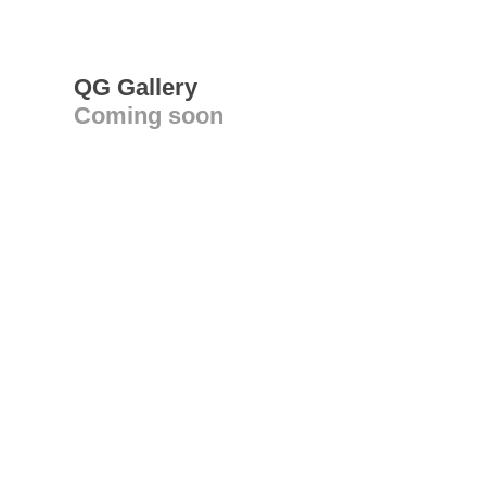
QG Gallery
Coming soon